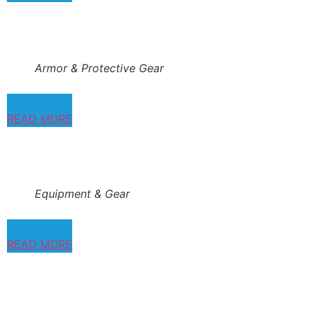
Armor & Protective Gear
READ MORE
Equipment & Gear
READ MORE