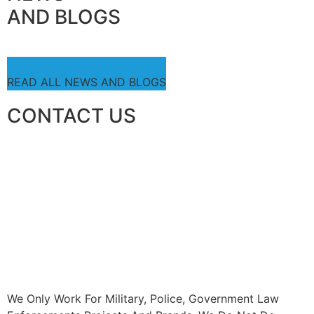
AND BLOGS
READ ALL NEWS AND BLOGS
CONTACT US
We Only Work For Military, Police, Government Law