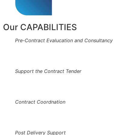
Our CAPABILITIES
Pre-Contract Evalucation and Consultancy
Support the Contract Tender
Contract Coordnation
Post Delivery Support