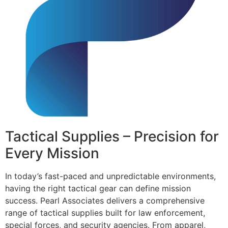
Tactical Supplies – Precision for
Every Mission
In today’s fast-paced and unpredictable environments,
having the right tactical gear can define mission
success. Pearl Associates delivers a comprehensive
range of tactical supplies built for law enforcement,
special forces, and security agencies. From apparel,