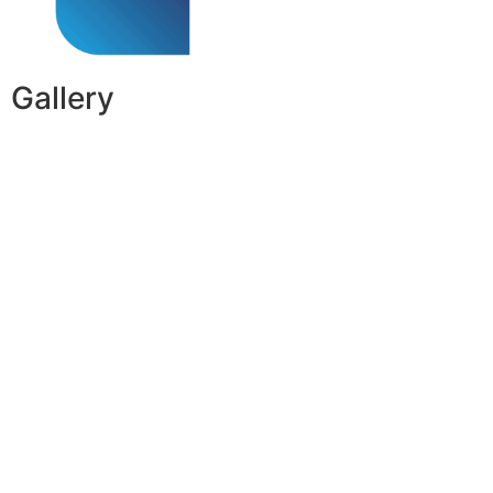
Gallery