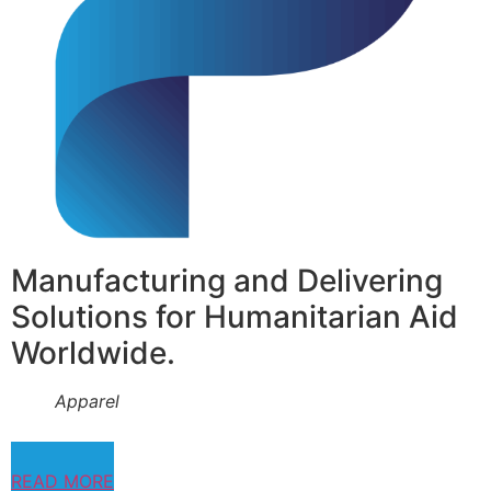
Manufacturing and Delivering
Solutions for Humanitarian Aid
Worldwide.
Apparel
READ MORE