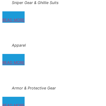
Sniper Gear & Ghillie Suits
READ MORE
Apparel
READ MORE
Armor & Protective Gear
READ MORE