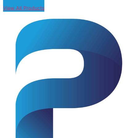
View All Products