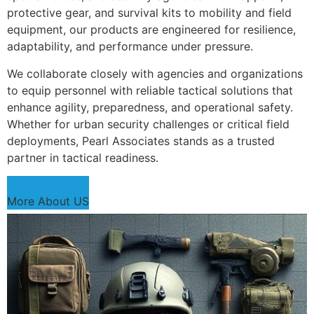
protective gear, and survival kits to mobility and field
equipment, our products are engineered for resilience,
adaptability, and performance under pressure.
We collaborate closely with agencies and organizations
to equip personnel with reliable tactical solutions that
enhance agility, preparedness, and operational safety.
Whether for urban security challenges or critical field
deployments, Pearl Associates stands as a trusted
partner in tactical readiness.
More About US