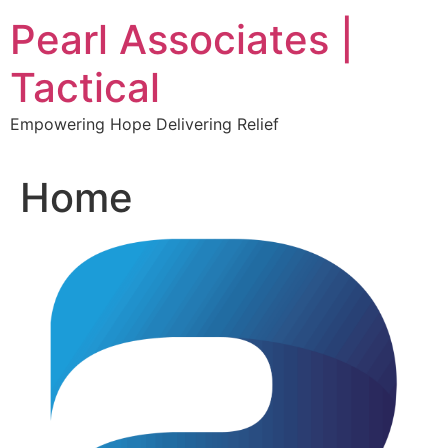
Skip
Pearl Associates |
to
content
Tactical
Empowering Hope Delivering Relief
Home