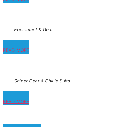
Equipment & Gear
READ MORE
Sniper Gear & Ghillie Suits
READ MORE